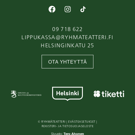
09 718 622
LIPPUKASSA@RYHMATEATTERI.FI
HELSINGINKATU 25
OTA YHTEYTTÄ
© RYHMÄTEATTERI |
EVÄSTEASETUKSET
|
REKISTERI- JA TIETOSUOJASELOSTE
Tero Ahonen
Sivusto: