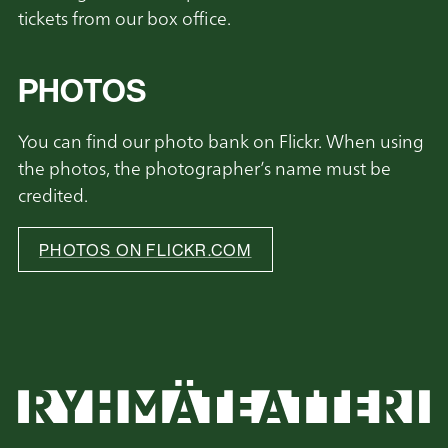
tickets from our box office.
PHOTOS
You can find our photo bank on Flickr. When using
the photos, the photographer’s name must be
credited.
PHOTOS ON FLICKR.COM