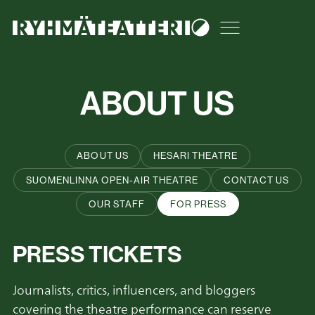
Skip
Tumma teema
to
Open or close t
content
ABOUT US
ABOUT US
HESARI THEATRE
SUOMENLINNA OPEN-AIR THEATRE
CONTACT US
OUR STAFF
FOR PRESS
PRESS TICKETS
Journalists, critics, influencers, and bloggers
covering the theatre performance can reserve