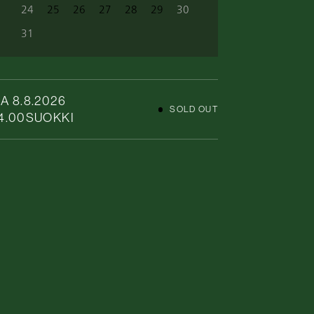
24
25
26
27
28
29
30
31
A 8.8.2026
SOLD OUT
4.00
SUOKKI