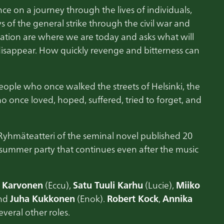
ce on a journey through the lives of individuals,
ys of the general strike through the civil war and
 nation are where we are today and asks what will
isappear. How quickly revenge and bitterness can
 people who once walked the streets of Helsinki, the
 once loved, hoped, suffered, tried to forget, and
Ryhmäteatteri of the seminal novel published 20
l summer party that continues even after the music
u Karvonen
(Eccu),
Satu Tuuli Karhu
(Lucie),
Miiko
and
Juha Kukkonen
(Enok).
Robert Kock
,
Annika
everal other roles.