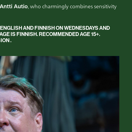
Antti Autio
, who charmingly combines sensitivity
 ENGLISH AND FINNISH
ON WEDNESDAYS AND
E IS FINNISH. RECOMMENDED AGE 15+.
ION .