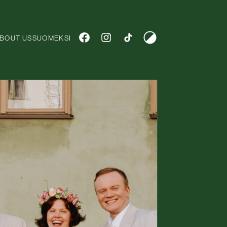
Tumma teema
SUOMEKSI
BOUT US
SUOMEKSI