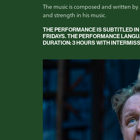
The music is composed and written by
and strength in his music.
THE PERFORMANCE IS SUBTITLED IN
FRIDAYS.
THE PERFORMANCE LANGUAG
DURATION:
3 HOURS WITH INTERMISS