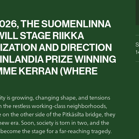
2026, THE SUOMENLINNA
ILL STAGE RIIKKA
S
ZATION AND DIRECTION
1
INLANDIA PRIZE WINNING
IMME KERRAN (WHERE
 city is growing, changing shape, and tensions
In the restless working-class neighborhoods,
on the other side of the Pitkäsilta bridge, they
 new era. Soon, society is torn in two, and the
l become the stage for a far-reaching tragedy.