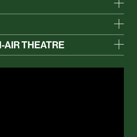
-AIR THEATRE