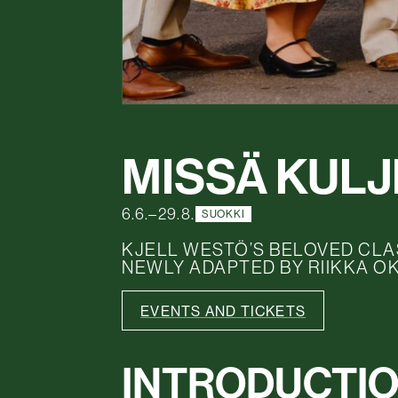
MISSÄ KUL
6.6.–29.8.
SUOKKI
KJELL WESTÖ’S BELOVED CLA
NEWLY ADAPTED BY RIIKKA O
EVENTS AND TICKETS
INTRODUCTI