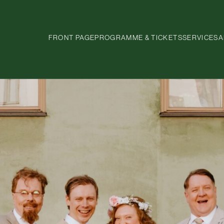
FRONT PAGE
PROGRAMME & TICKETS
SERVICES
A