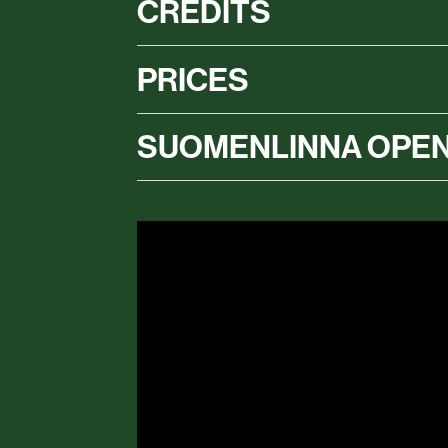
CREDITS
PRICES
SUOMENLINNA OPEN