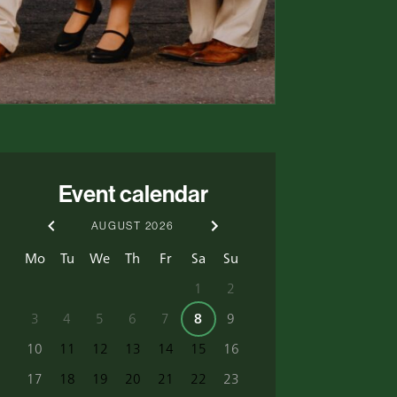
Event calendar
AUGUST
2026
Mo
Tu
We
Th
Fr
Sa
Su
1
2
3
4
5
6
7
8
9
10
11
12
13
14
15
16
17
18
19
20
21
22
23