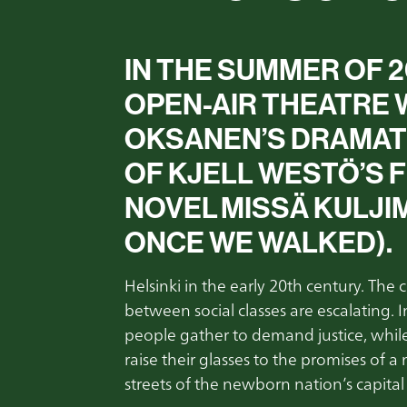
IN THE SUMMER OF 
OPEN-AIR THEATRE W
OKSANEN’S DRAMATI
OF KJELL WESTÖ’S F
NOVEL MISSÄ KULJ
ONCE WE WALKED
)
.
Helsinki in the early 20th century. The
between social classes are escalating. 
people gather to demand justice, while 
raise their glasses to the promises of a
streets of the newborn nation’s capita