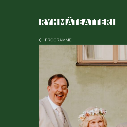
PROGRAMME