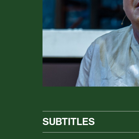
SUBTITLES