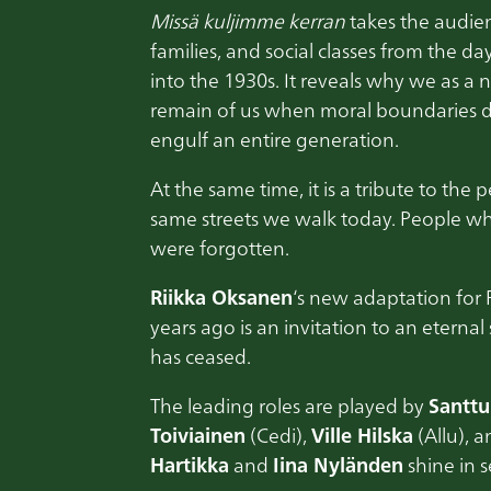
Missä kuljimme kerran
takes the audien
families, and social classes from the da
into the 1930s. It reveals why we as a
remain of us when moral boundaries d
engulf an entire generation.
At the same time, it is a tribute to the
same streets we walk today. People who
were forgotten.
Riikka Oksanen
‘s new adaptation for 
years ago is an invitation to an eterna
has ceased.
The leading roles are played by
Santt
Toiviainen
(Cedi),
Ville Hilska
(Allu), 
Hartikka
and
Iina Nyländen
shine in s