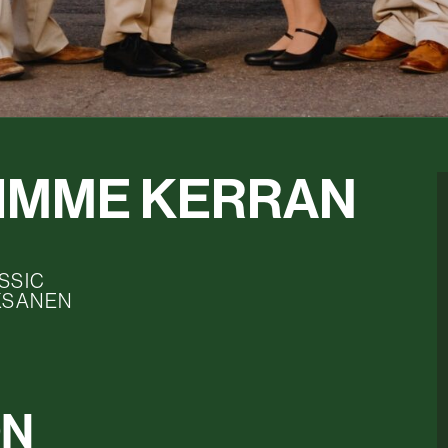
JIMME KERRAN
SSIC
KSANEN
ON